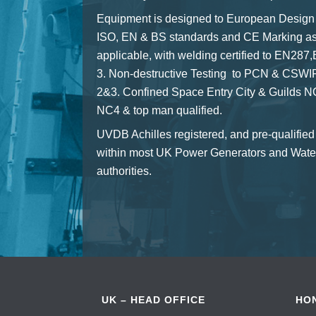
Equipment is designed to European Design
ISO, EN & BS standards and CE Marking a
applicable, with welding certified to EN28
3. Non-destructive Testing to PCN & CSWIP
2&3. Confined Space Entry City & Guilds 
NC4 & top man qualified.
UVDB Achilles registered, and pre-qualified
within most UK Power Generators and Wate
authorities.
UK – HEAD OFFICE
HO