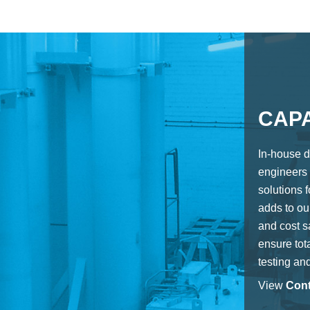
CAPA
In-house d
engineers 
solutions 
adds to our
and cost s
ensure tota
testing an
View
Cont