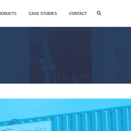
RODUCTS
CASE STUDIES
CONTACT