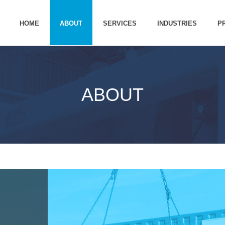
HOME
ABOUT
SERVICES
INDUSTRIES
P
ABOUT