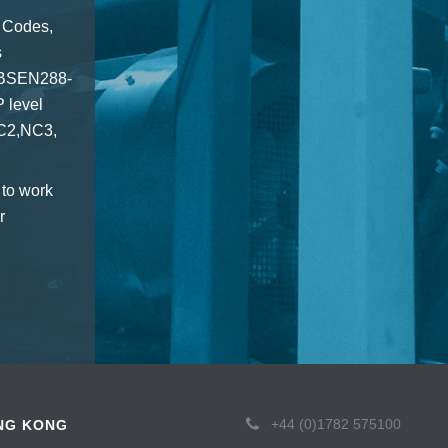
 Codes,
s
7,BSEN288-
 level
NC2,NC3,
 to work
r
+44 (0)1782 575100
NG KONG