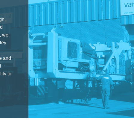
gn,
nd
, we
ley
ce and
d
ity to