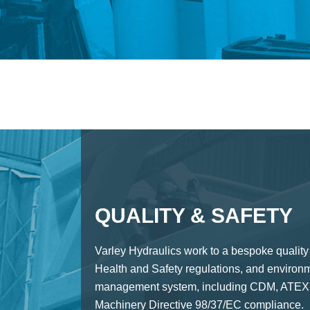
QUALITY & SAFETY
Varley Hydraulics work to a bespoke quality
Health and Safety regulations, and environ
management system, including CDM, ATEX,
Machinery Directive 98/37/EC compliance.