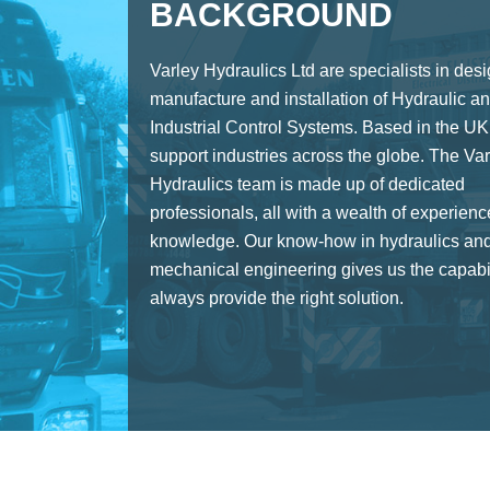
BACKGROUND
Varley Hydraulics Ltd are specialists in desi
manufacture and installation of Hydraulic a
Industrial Control Systems. Based in the UK
support industries across the globe. The Var
Hydraulics team is made up of dedicated
professionals, all with a wealth of experien
knowledge. Our know-how in hydraulics an
mechanical engineering gives us the capabil
always provide the right solution.