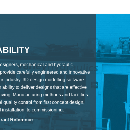
BILITY
esigners, mechanical and hydraulic
provide carefully engineered and innovative
for industry. 3D design modelling software
 ability to deliver designs that are effective
aving. Manufacturing methods and facilities
l quality control from first concept design,
d installation, to commissioning.
ract Reference