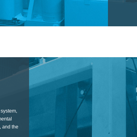
 system,
mental
 and the