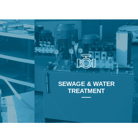
Learn More
SEWAGE & WATER
TREATMENT