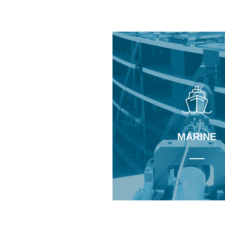
Learn More
Learn More
NUCLEAR
MARINE