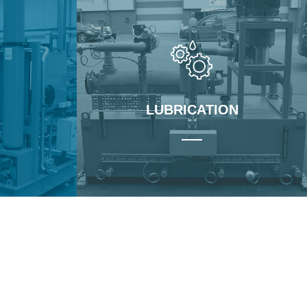
LUBRICATION