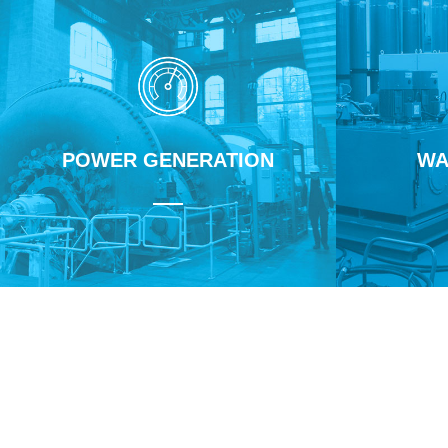
POWER GENERATION
WA