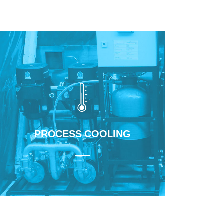
Learn More
PROCESS COOLING