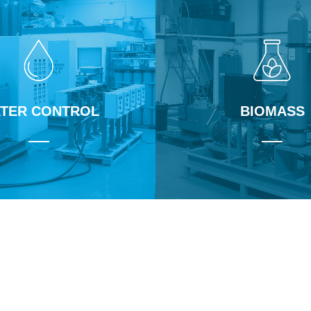
TER CONTROL
BIOMASS