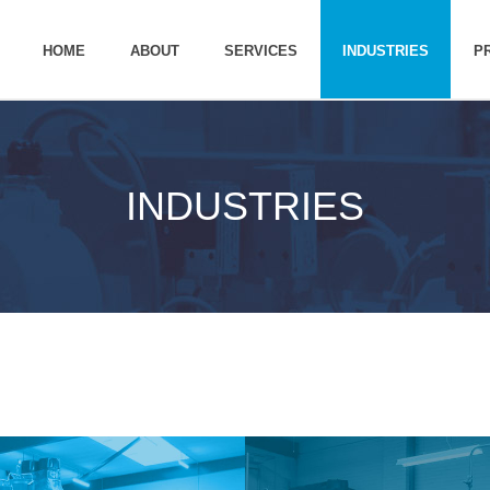
HOME
ABOUT
SERVICES
INDUSTRIES
P
INDUSTRIES