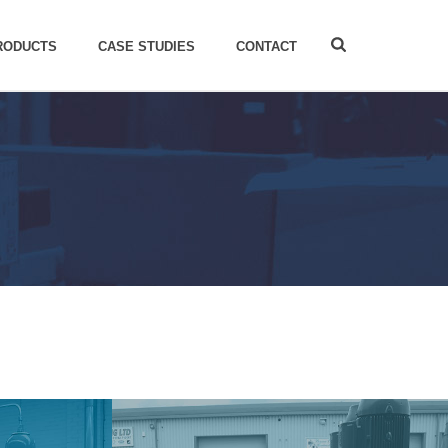
RODUCTS
CASE STUDIES
CONTACT