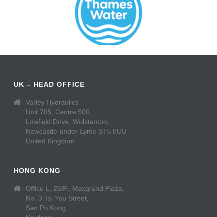
UK – HEAD OFFICE
Varley Hydraulics
Unit 705, Centre 500,
Lowfield Drive, Wolstanton,
Newcastle-under-Lyme ST5 0UU
United Kingdom
HONG KONG
Office L, 26/F., Maxgrand Plaza,
No. 3 Tai Yau Street,
San Po Kong,