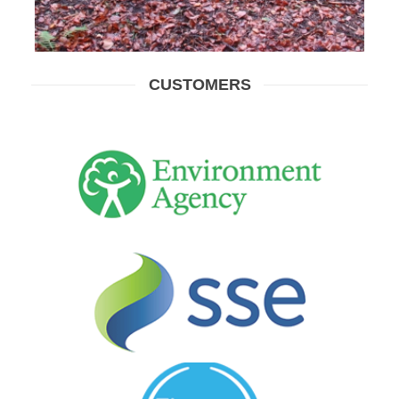
CUSTOMERS