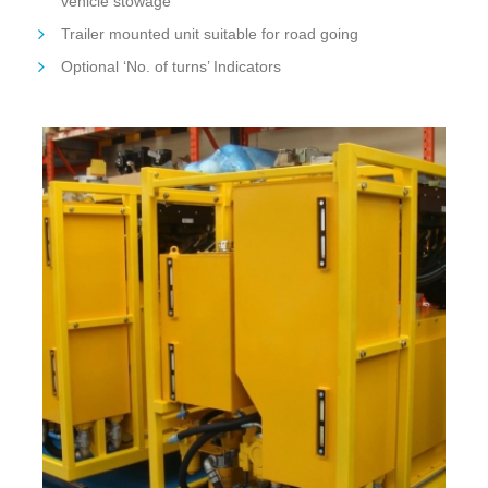
vehicle stowage
Trailer mounted unit suitable for road going
Optional ‘No. of turns’ Indicators