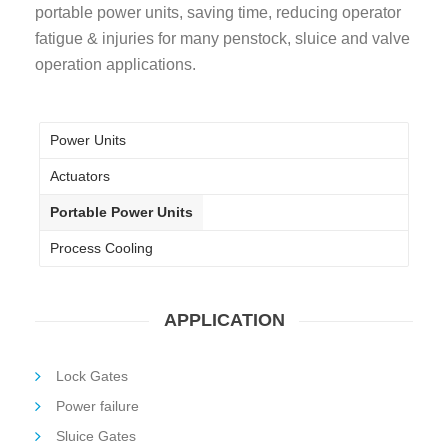
portable power units, saving time, reducing operator
fatigue & injuries for many penstock, sluice and valve
operation applications.
Power Units
Actuators
Portable Power Units
Process Cooling
APPLICATION
Lock Gates
Power failure
Sluice Gates