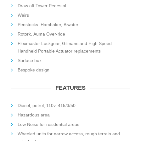
Draw off Tower Pedestal
Weirs
Penstocks: Hambaker, Biwater
Rotork, Auma Over-ride
Flexmaster Lockgear, Gilmans and High Speed
Handheld Portable Actuator replacements
Surface box
Bespoke design
FEATURES
Diesel, petrol, 110v, 415/3/50
Hazardous area
Low Noise for residential areas
Wheeled units for narrow access, rough terrain and