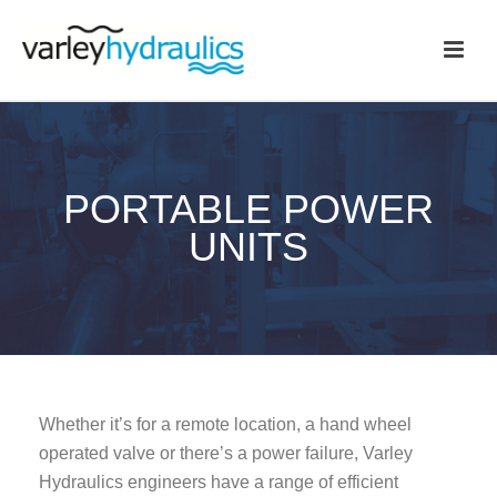
PORTABLE POWER
UNITS
Whether it’s for a remote location, a hand wheel
operated valve or there’s a power failure, Varley
Hydraulics engineers have a range of efficient