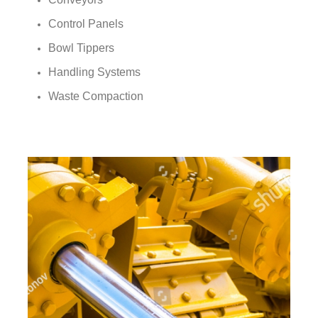
Control Panels
Bowl Tippers
Handling Systems
Waste Compaction