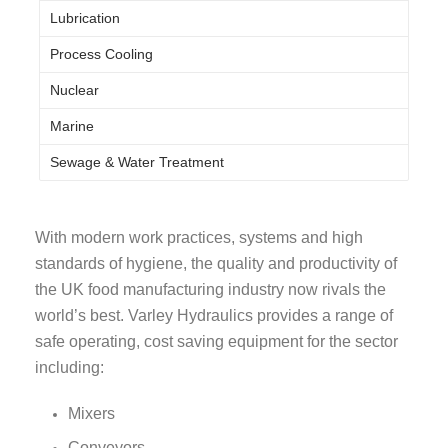
Lubrication
Process Cooling
Nuclear
Marine
Sewage & Water Treatment
With modern work practices, systems and high
standards of hygiene, the quality and productivity of
the UK food manufacturing industry now rivals the
world’s best. Varley Hydraulics provides a range of
safe operating, cost saving equipment for the sector
including:
Mixers
Conveyors