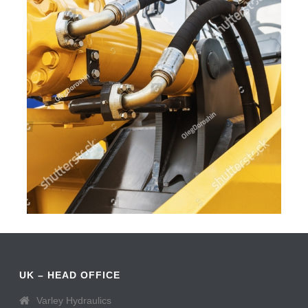
UK – HEAD OFFICE
Varley Hydraulics