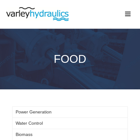
FOOD
Power Generation
Water Control
Biomass