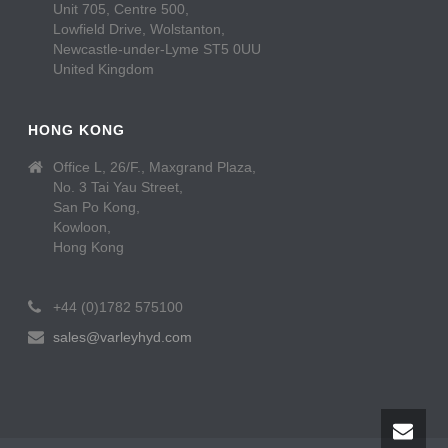
Unit 705, Centre 500,
Lowfield Drive, Wolstanton,
Newcastle-under-Lyme ST5 0UU
United Kingdom
HONG KONG
Office L, 26/F., Maxgrand Plaza,
No. 3 Tai Yau Street,
San Po Kong,
Kowloon,
Hong Kong
+44 (0)1782 575100
sales@varleyhyd.com