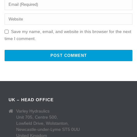
Save my name, email, and website in this browser for the next
time I comment.
UK – HEAD OFFICE
Varley Hydraulics
Unit 705, Centre 500,
Lowfield Drive, Wolstanton,
Newcastle-under-Lyme ST5 0UU
United Kingdom