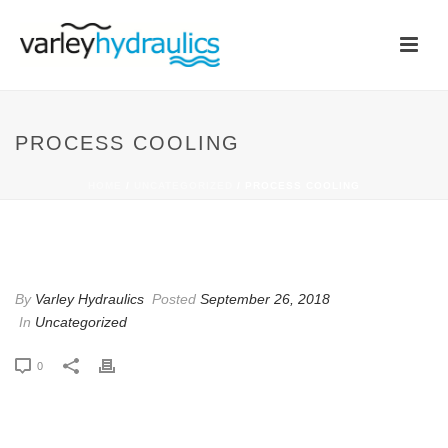
PROCESS COOLING
HOME
/
UNCATEGORIZED
/ PROCESS COOLING
PROCESS COOLING
By
Varley Hydraulics
Posted
September 26, 2018
In
Uncategorized
0