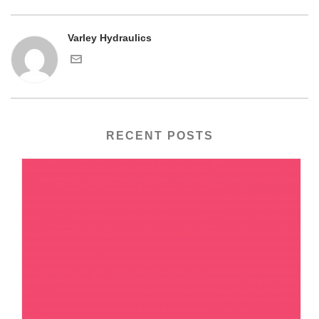
Varley Hydraulics
RECENT POSTS