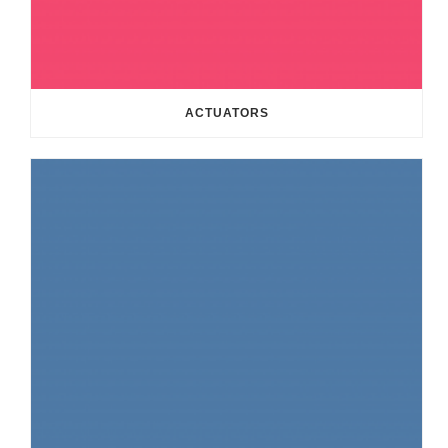
ACTUATORS