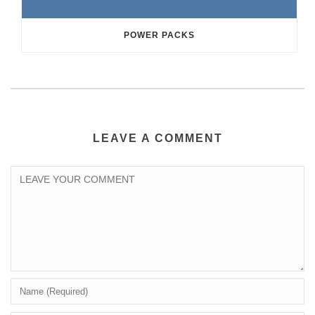
POWER PACKS
LEAVE A COMMENT