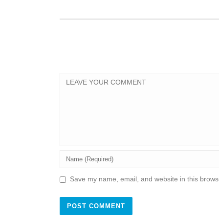
Save my name, email, and website in this browse