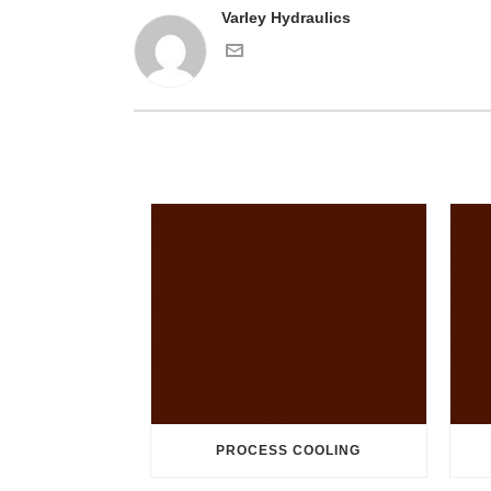
Varley Hydraulics
PROCESS COOLING