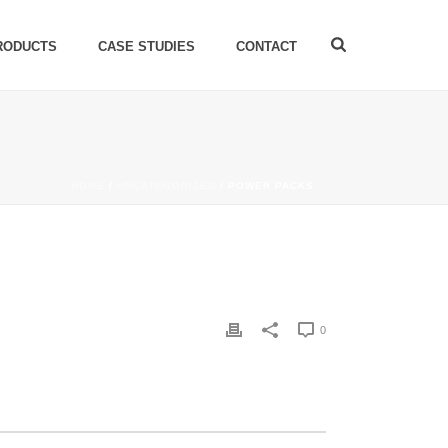
RODUCTS
CASE STUDIES
CONTACT
HOME
/
UNCATEGORIZED
/ POWER PACKS
0