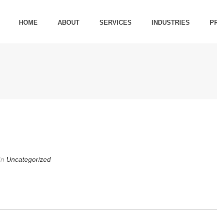
HOME
ABOUT
SERVICES
INDUSTRIES
P
In
Uncategorized