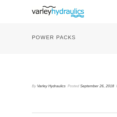
POWER PACKS
POWER PACKS
By
Varley Hydraulics
Posted
September 26, 2018