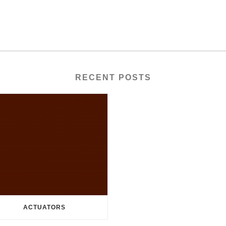
RECENT POSTS
ACTUATORS