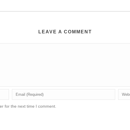
LEAVE A COMMENT
r for the next time I comment.