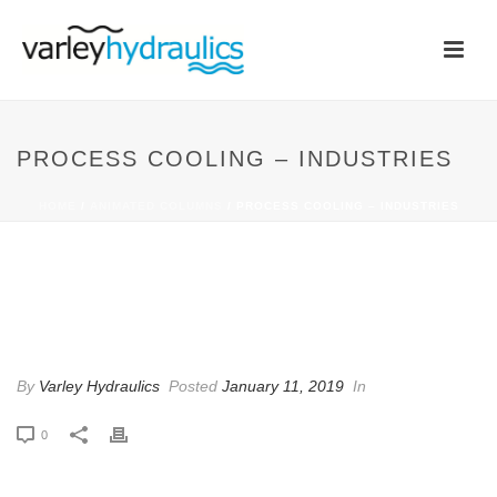
PROCESS COOLING – INDUSTRIES
HOME
/
ANIMATED COLUMNS
/ PROCESS COOLING – INDUSTRIES
PROCESS COOLING –
INDUSTRIES
By
Varley Hydraulics
Posted
January 11, 2019
In
0