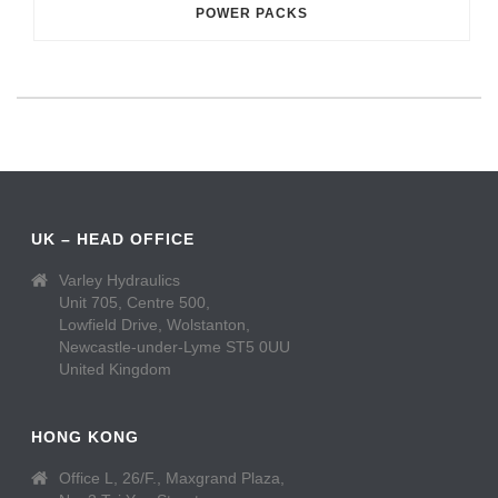
POWER PACKS
UK – HEAD OFFICE
Varley Hydraulics
Unit 705, Centre 500,
Lowfield Drive, Wolstanton,
Newcastle-under-Lyme ST5 0UU
United Kingdom
HONG KONG
Office L, 26/F., Maxgrand Plaza,