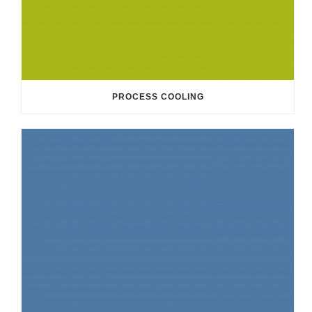
PROCESS COOLING