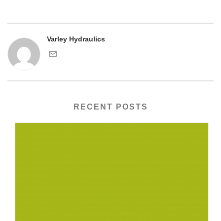
Varley Hydraulics
RECENT POSTS