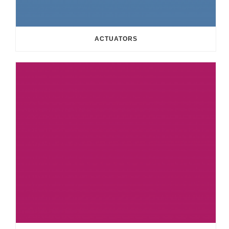
ACTUATORS