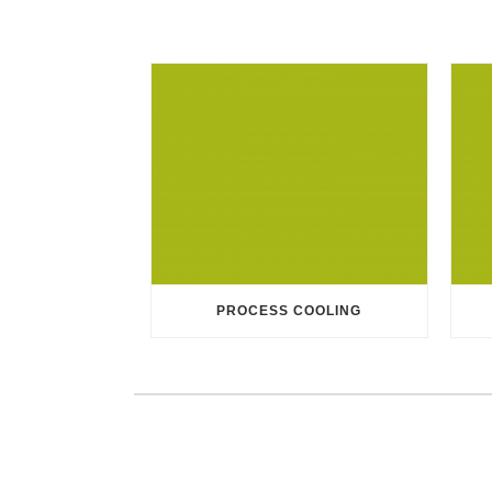
PROCESS COOLING