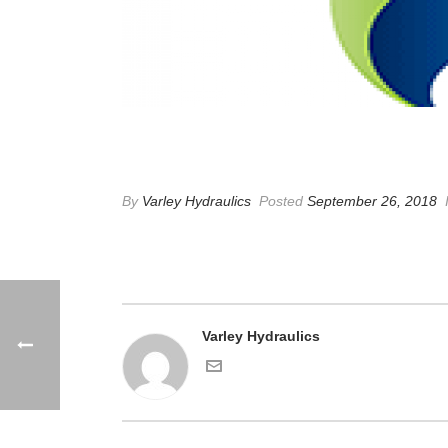
SSE
By
Varley Hydraulics
Posted
September 26, 2018
Varley Hydraulics