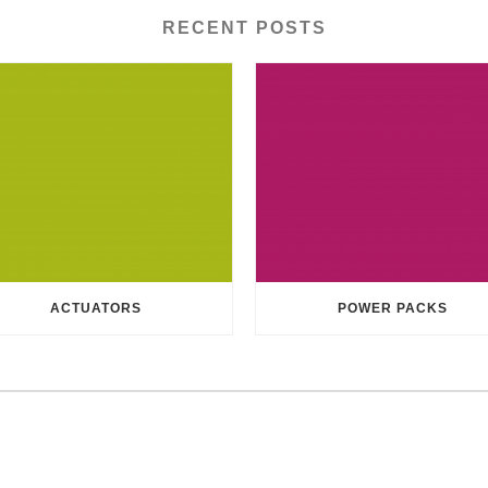
RECENT POSTS
ACTUATORS
POWER PACKS