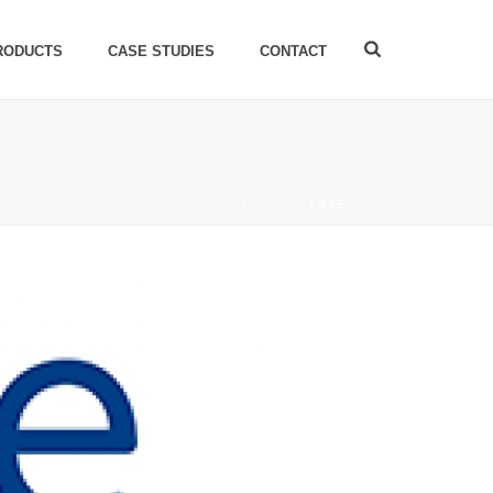
RODUCTS
CASE STUDIES
CONTACT
HOME
/
CLIENTS
/ SSE