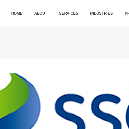
HOME
ABOUT
SERVICES
INDUSTRIES
P