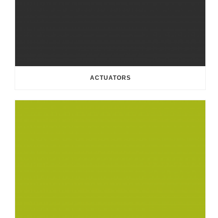
ACTUATORS