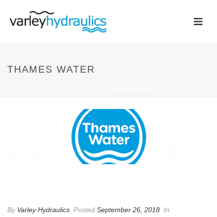
THAMES WATER
HOME
/
CLIENTS
/ THAMES WATER
THAMES WATER
By
Varley Hydraulics
Posted
September 26, 2018
In