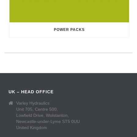
POWER PACKS
UK – HEAD OFFICE
Varley Hydraulics
Unit 705, Centre 500,
Lowfield Drive, Wolstanton,
Newcastle-under-Lyme ST5 0UU
United Kingdom