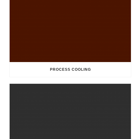
PROCESS COOLING