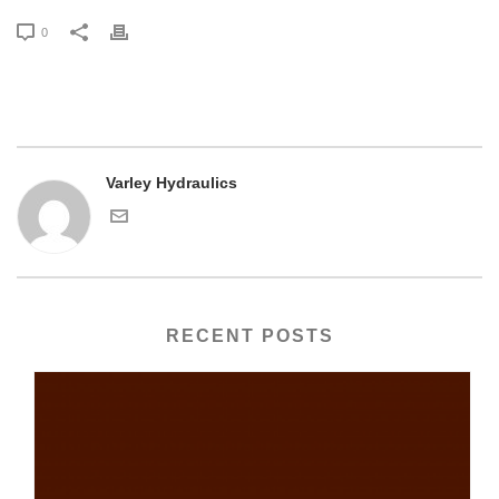
0
Varley Hydraulics
RECENT POSTS